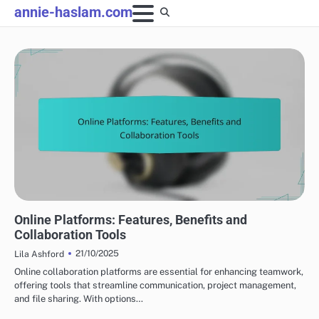
Skip
annie-haslam.com
to
content
COLLABORATION IN PRODUCTION
Online Platforms: Features, Benefits and
Collaboration Tools
21/10/2025
Lila Ashford
Online collaboration platforms are essential for enhancing teamwork,
offering tools that streamline communication, project management,
and file sharing. With options…