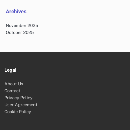
Archives
November 2025
October 2025
Legal
About Us
Contact
Privacy Policy
User Agreement
Cookie Policy