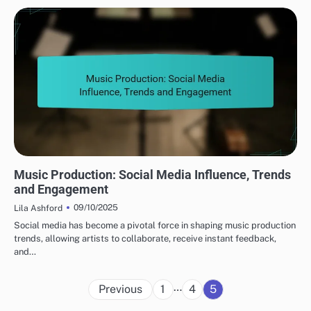
TRENDS IN MUSIC PRODUCTION
Music Production: Social Media Influence, Trends
and Engagement
09/10/2025
Lila Ashford
Social media has become a pivotal force in shaping music production
trends, allowing artists to collaborate, receive instant feedback,
and…
Posts
…
Previous
1
4
5
pagination