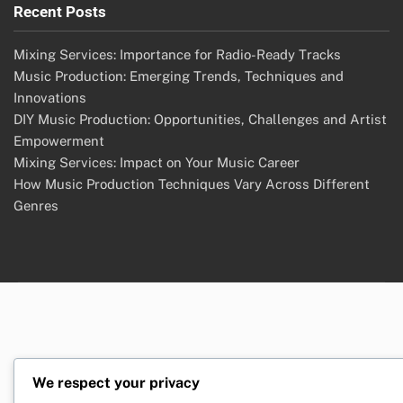
Recent Posts
Mixing Services: Importance for Radio-Ready Tracks
Music Production: Emerging Trends, Techniques and
Innovations
DIY Music Production: Opportunities, Challenges and Artist
Empowerment
Mixing Services: Impact on Your Music Career
How Music Production Techniques Vary Across Different
Genres
We respect your privacy