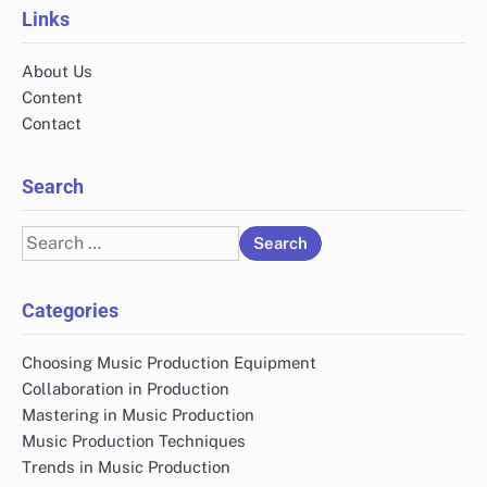
Links
About Us
Content
Contact
Search
Search
for:
Categories
Choosing Music Production Equipment
Collaboration in Production
Mastering in Music Production
Music Production Techniques
Trends in Music Production